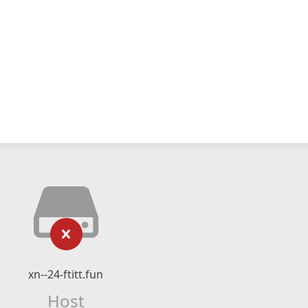
xn--24-ftitt.fun
Host