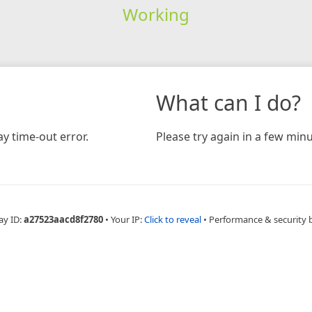
Working
What can I do?
y time-out error.
Please try again in a few minu
ay ID:
a27523aacd8f2780
•
Your IP:
Click to reveal
•
Performance & security 