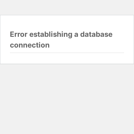
Error establishing a database
connection